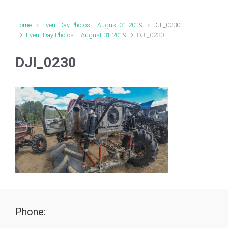
Home
Event Day Photos – August 31 2019
DJI_0230
Event Day Photos – August 31 2019
DJI_0230
DJI_0230
Phone: