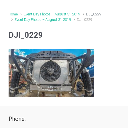
Home
Event Day Photos – August 31 2019
DJI_0229
Event Day Photos – August 31 2019
DJI_0229
DJI_0229
Phone: