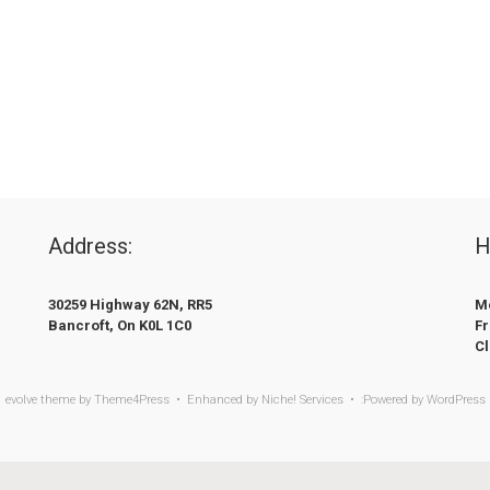
Address:
H
30259 Highway 62N, RR5
Mo
Bancroft, On K0L 1C0
Fr
C
evolve
theme by Theme4Press • Enhanced by
Niche! Services • :Powered by
WordPress