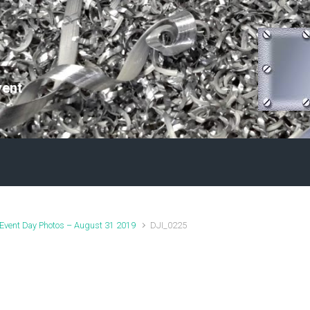
vent
Event Day Photos – August 31 2019
DJI_0225