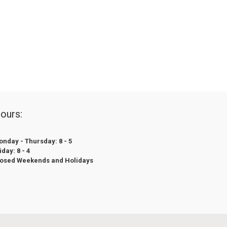
ours:
nday - Thursday: 8 - 5
iday: 8 - 4
losed Weekends and Holidays