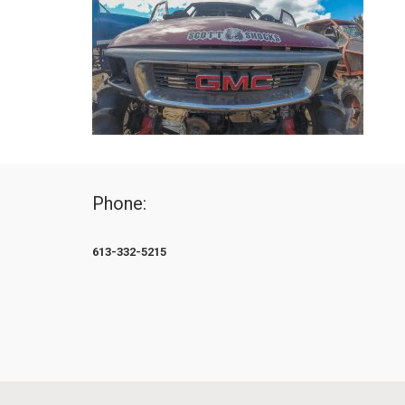
Phone:
613-332-5215